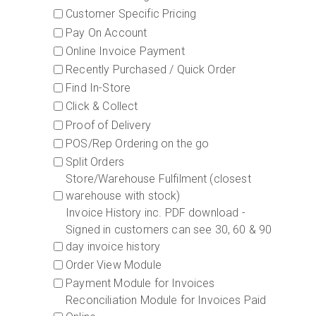
Customer Specific Pricing
Pay On Account
Online Invoice Payment
Recently Purchased / Quick Order
Find In-Store
Click & Collect
Proof of Delivery
POS/Rep Ordering on the go
Split Orders
Store/Warehouse Fulfilment (closest
warehouse with stock)
Invoice History inc. PDF download -
Signed in customers can see 30, 60 & 90
day invoice history
Order View Module
Payment Module for Invoices
Reconciliation Module for Invoices Paid