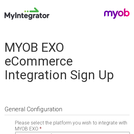
MYOB EXO
eCommerce
Integration Sign Up
General Configuration
Please select the platform you wish to integrate with
MYOB EXO
*