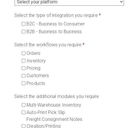
Select the type of integration you require
*
B2C - Business to Consumer
B2B - Business to Business
Select the workflows you require
*
Orders
Inventory
Pricing
Customers
Products
Select the additional modules you require
Multi-Warehouse Inventory
Auto-Print Pick Slip
Freight Consignment Notes
Creation/Printing