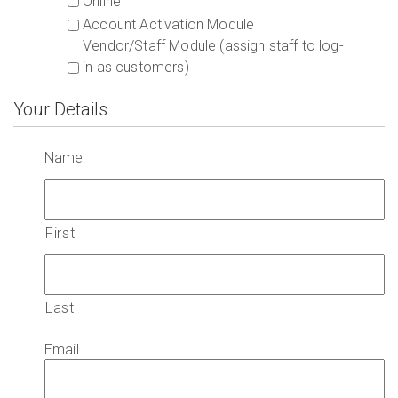
Online
Account Activation Module
Vendor/Staff Module (assign staff to log-
in as customers)
Your Details
Name
First
Last
Email