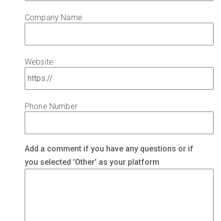
Company Name
Website
Phone Number
C
Add a comment if you have any questions or if
o
you selected 'Other' as your platform
m
m
e
n
t
s